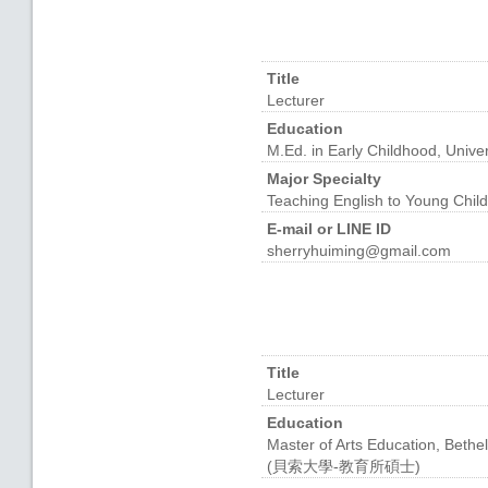
Title
Lecturer
Education
M.Ed. in Early Childhood, Unive
Major Specialty
Teaching English to Young Chil
E-mail or LINE ID
sherryhuiming@gmail.com
Title
Lecturer
Education
Master of Arts Education, Bethel
(貝索大學-教育所碩士)