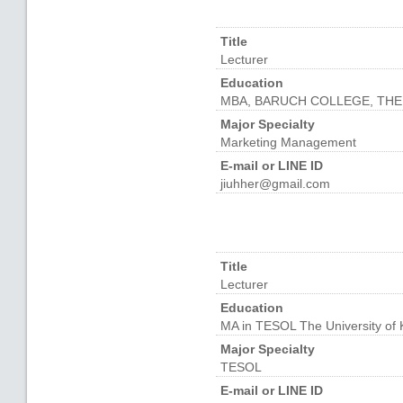
Title
Lecturer
Education
MBA, BARUCH COLLEGE, THE
Major Specialty
Marketing Management
E-mail or LINE ID
jiuhher@gmail.com
Title
Lecturer
Education
MA in TESOL The University of
Major Specialty
TESOL
E-mail or LINE ID