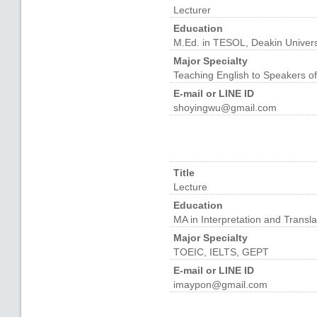
Lecturer
Education
M.Ed. in TESOL, Deakin Universi
Major Specialty
Teaching English to Speakers o
E-mail or LINE ID
shoyingwu@gmail.com
Title
Lecture
Education
MA in Interpretation and Transla
Major Specialty
TOEIC, IELTS, GEPT
E-mail or LINE ID
imaypon@gmail.com