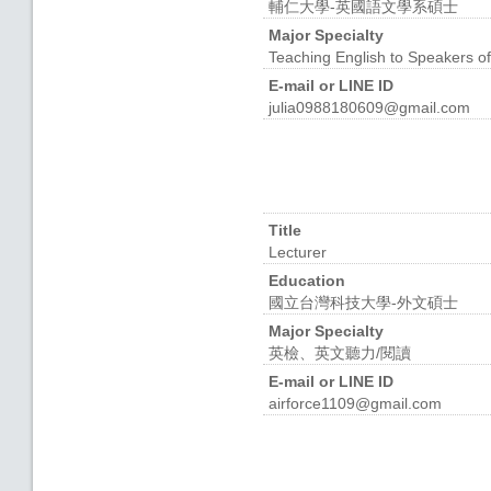
輔仁大學-英國語文學系碩士
Major Specialty
Teaching English to Speakers o
E-mail or LINE ID
julia0988180609@gmail.com
Title
Lecturer
Education
國立台灣科技大學-外文碩士
Major Specialty
英檢、英文聽力/閱讀
E-mail or LINE ID
airforce1109@gmail.com