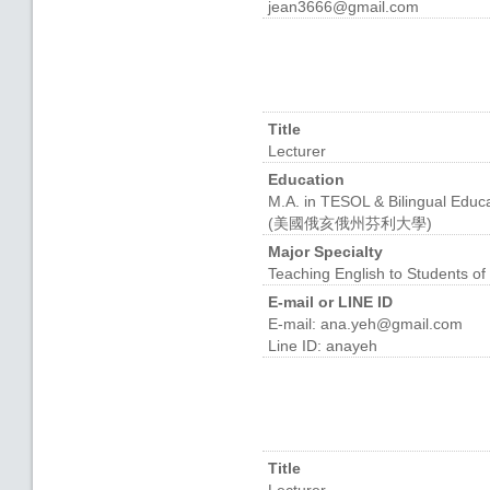
jean3666@gmail.com
Title
Lecturer
Education
M.A. in TESOL & Bilingual Educa
(美國俄亥俄州芬利大學)
Major Specialty
Teaching English to Students
E-mail or LINE ID
E-mail: ana.yeh@gmail.com
Line ID: anayeh
Title