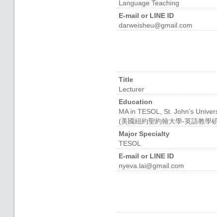
Language Teaching
E-mail or LINE ID
darweisheu@gmail.com
Title
Lecturer
Education
MA in TESOL, St. John’s Univers
(美國紐約聖約翰大學-英語教學碩
Major Specialty
TESOL
E-mail or LINE ID
nyeva.lai@gmail.com