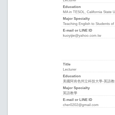
Lecturer
Education
MA in TESOL, California State U
Major Specialty
Teaching English to Students o
E-mail or LINE ID
kuoyijie@yahoo.com.tw
Title
Lecturer
Education
美國阿肯色州立科技大學-英語教
Major Specialty
英語教學
E-mail or LINE ID
cher0202@gmail.com