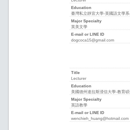
Lecturer
Education
臺灣私立靜宜大學-英國語文學系
Major Specialty
英美文學
E-mail or LINE ID
dogcoca15@gmail.com
Title
Lecturer
Education
美國德州達拉斯浸信大學-教育碩
Major Specialty
英語教學
E-mail or LINE ID
wenchieh_huang@hotmail.com