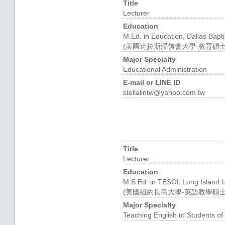
Title
Lecturer
Education
M.Ed. in Education, Dallas Bapti
(美國達拉斯浸信會大學-教育碩士
Major Specialty
Educational Administration
E-mail or LINE ID
stellalintw@yahoo.com.tw
Title
Lecturer
Education
M.S.Ed. in TESOL Long Island U
(美國紐約長島大學-英語教學碩士
Major Specialty
Teaching English to Students