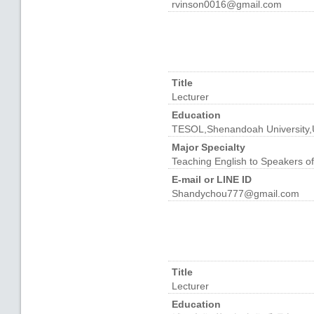
rvinson0016@gmail.com
Title
Lecturer
Education
TESOL,Shenandoah University
Major Specialty
Teaching English to Speakers o
E-mail or LINE ID
Shandychou777@gmail.com
Title
Lecturer
Education