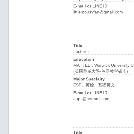
E-mail or LINE ID
littlemousyfan@gmail.com
Title
Lecturer
Education
MA in ELT, Warwick University 
(英國華威大學-英語教學碩士)
Major Specialty
ESP、英檢、基礎英文
E-mail or LINE ID
qupii@hotmail.com
Title