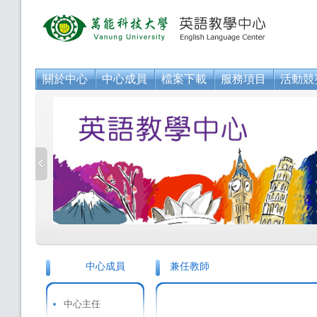
關於中心
中心成員
檔案下載
服務項目
活動競
中心成員
兼任教師
中心主任