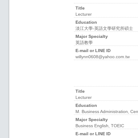
Title
Lecturer
Education
淡江大學-英語文學研究所碩士
Major Specialty
英語教學
E-mail or LINE ID
willynn0608@yahoo.com.tw
Title
Lecturer
Education
M. Business Administration, Cen
Major Specialty
Business English, TOEIC
E-mail or LINE ID