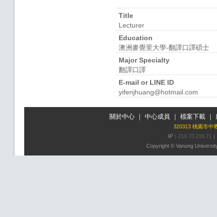
Title
Lecturer
Education
澳洲麥覺里大學-翻譯口譯碩士
Major Specialty
翻譯口譯
E-mail or LINE ID
yifenjhuang@hotmail.com
關於中心
｜
中心成員
｜
檔案下載
｜
320313 桃園市
IP：
216.73.216.71
｜
Copyright © Vanung University