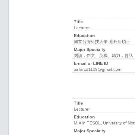
Title
Lecturer
Education
國立台灣科技大學-應外所碩士
Major Specialty
閱讀，作文、英檢、聽力，會話
E-mail or LINE ID
airforce1109@gmail.com
Title
Lecturer
Education
M.A in TESOL, University of No
Major Specialty