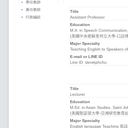
專任教師
兼任教師
Title
行政編組
Assistant Professor
Education
M.A. in Speech Communication, 
(美國中央密蘇里州立大學-口語
Major Specialty
Teaching English to Speakers o
E-mail or LINE ID
Line ID: derekphchu
Title
Lecturer
Education
M.Ed. in Asian Studies, Saint J
(美國聖諾望大學-亞洲研究教育組
Major Specialty
English language Teaching 