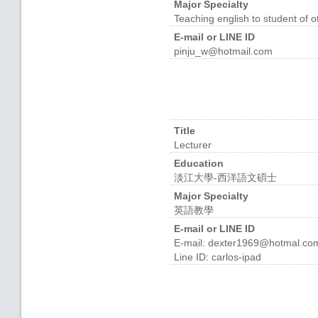
Major Specialty
Teaching english to student o
E-mail or LINE ID
pinju_w@hotmail.com
Title
Lecturer
Education
淡江大學-西洋語文碩士
Major Specialty
英語教學
E-mail or LINE ID
E-mail: dexter1969@hotmal.co
Line ID: carlos-ipad