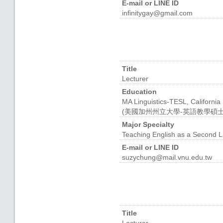
E-mail or LINE ID
infinitygay@gmail.com
Title
Lecturer
Education
MA Linguistics-TESL, California
(美國加州州立大學-英語教學碩士
Major Specialty
Teaching English as a Seco
E-mail or LINE ID
suzychung@mail.vnu.edu.tw
Title